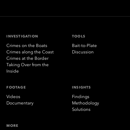
INVESTIGATION
TOOLS
Crimes on the Boats
Bait-to-Plate
Crimes along the Coast
Discussion
Crimes at the Border
Taking Over from the
Inside
FOOTAGE
INSIGHTS
Videos
Findings
Documentary
Methodology
Solutions
MORE