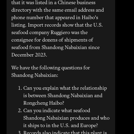
that it was listed in a Chinese business
directory with the same email address and
phone number that appeared in Haibo’s
listing. Import records show that the U.S.
seafood company Ruggiero was the
consignee for dozens of shipments of
seafood from Shandong Nabaixian since
December 2023.
We have the following questions for
Shandong Nabaixian:
Can you explain what the relationship
is between Shandong Nabaixian and
Rongcheng Haibo?
Can you indicate what seafood
Shandong Nabaixian produces and who
it ships to in the U.S. and Europe?
Records also indicate that this plant is