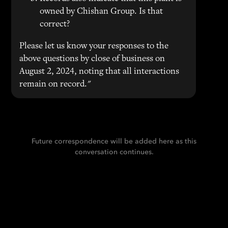
owned by Chishan Group. Is that
correct?
Please let us know your responses to the
above questions by close of business on
August 2, 2024, noting that all interactions
remain on record."
Future correspondence will be added here as this
conversation continues.