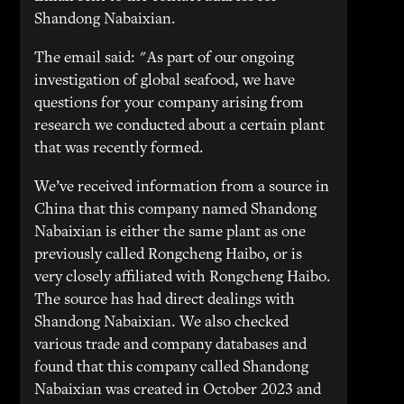
Shandong Nabaixian.
The email said: "As part of our ongoing
investigation of global seafood, we have
questions for your company arising from
research we conducted about a certain plant
that was recently formed.
We’ve received information from a source in
China that this company named Shandong
Nabaixian is either the same plant as one
previously called Rongcheng Haibo, or is
very closely affiliated with Rongcheng Haibo.
The source has had direct dealings with
Shandong Nabaixian. We also checked
various trade and company databases and
found that this company called Shandong
Nabaixian was created in October 2023 and