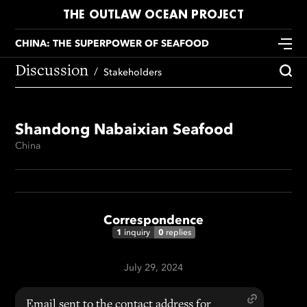
THE OUTLAW OCEAN PROJECT
CHINA: THE SUPERPOWER OF SEAFOOD
Discussion
Stakeholders
Shandong Nabaixian Seafood
China
Correspondence
1
0
inquiry
replies
July 29, 2024
Email sent to the contact address for