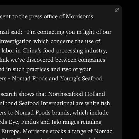
sent to the press office of Morrison's.
ail said: "I’m contacting you in light of our
 investigation which concerns the use of
 labor in China’s food processing industry,
 link we’ve discovered between companies
d in such practices and two of your
iers - Nomad Foods and Young’s Seafood.
esearch shows that Northseafood Holland
ibond Seafood International are white fish
iers to Nomad Foods brands, which include
rds Eye, Findus and Iglo ranges retailing
 Europe. Morrisons stocks a range of Nomad