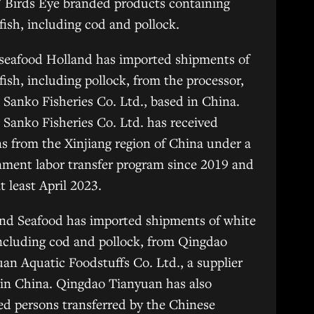
 Birds Eye branded products containing
fish, including cod and pollock.
seafood Holland has imported shipments of
fish, including pollock, from the processor,
 Sanko Fisheries Co. Ltd., based in China.
 Sanko Fisheries Co. Ltd. has received
s from the Xinjiang region of China under a
ment labor transfer program since 2019 and
at least April 2023.
nd Seafood has imported shipments of white
including cod and pollock, from Qingdao
an Aquatic Foodstuffs Co. Ltd., a supplier
in China. Qingdao Tianyuan has also
ed persons transferred by the Chinese