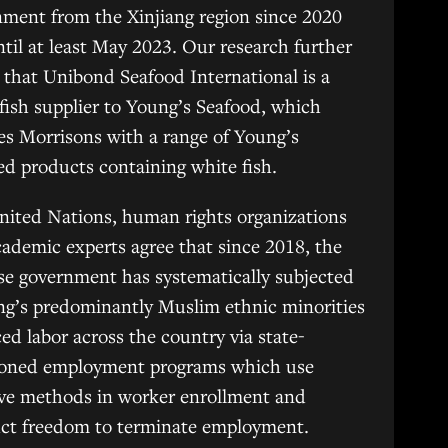
ment from the Xinjiang region since 2020
til at least May 2023. Our research further
that Unibond Seafood International is a
fish supplier to Young’s Seafood, which
es Morrisons with a range of Young’s
d products containing white fish.
nited Nations, human rights organizations
ademic experts agree that since 2018, the
e government has systematically subjected
ng’s predominantly Muslim ethnic minorities
ced labor across the country via state-
ioned employment programs which use
ive methods in worker enrollment and
uct freedom to terminate employment.