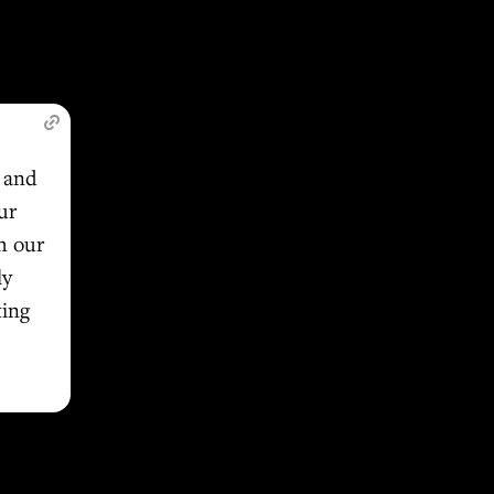
s and
ur
h our
ly
ting