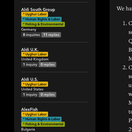
2
We hav
Aldi South Group
13
*
Uyghur Labor
* Human Rights & Labor
35
C
* Fishing & Environmental
11
Germany
s
8
inquiries
11
replies
Q
B
Aldi U.K.
*
Uyghur Labor
M
United Kingdom
1
inquiry
0
replies
C
s
Aldi U.S.
u
*
Uyghur Labor
United States
w
1
inquiry
0
replies
M
AlexFish
t
*
Uyghur Labor
P
* Human Rights & Labor
* Fishing & Environmental
2
Bulgaria