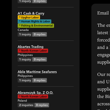
1
inquiry
0
replies
Email 
A1 Cash & Carry
All
*
Uyghur Labor
* Human Rights & Labor
1
The em
* Fishing & Environmental
Canada
latest
1
inquiry
0
replies
0
forced
g
and a
Abartes Trading
*
North Korean Labor
engage
Philippines
1
inquiry
0
replies
suppl
Able Maritime Seafarers
42
Our r
Philippines
1
inquiry
0
replies
and Un
All
suppl
Abramczyk Sp. Z O.O.
the Bi
6
*
North Korean Labor
Poland
7
across
2
inquiries
0
replies
6