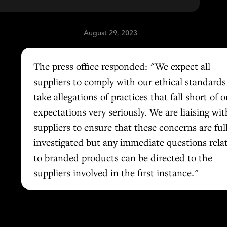
August 29, 2023
The press office responded: "We expect all
suppliers to comply with our ethical standard
take allegations of practices that fall short of o
expectations very seriously. We are liaising wit
suppliers to ensure that these concerns are ful
investigated but any immediate questions rela
to branded products can be directed to the
suppliers involved in the first instance."