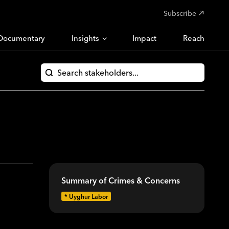
Subscribe
Documentary
Insights
Impact
Reach
Summary of Crimes & Concerns
*
Uyghur Labor