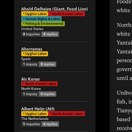
Foods’
1
white 
Ahold Delhaize (Giant, Food Lion)
*
Uyghur Labor
*
North Korean Labor
34
* Human Rights & Labor
82
North
* Fishing & Environmental
United States
1
white 
8
inquiries
8
replies
4
Yantai
1
Ahorramas
Yantai
19
*
Uyghur Labor
person
Spain
18
1
inquiry
0
replies
govern
2
until 
1
Air Koryo
*
North Korean Labor
6
North Korea
Unibo
4
1
inquiry
0
replies
fish, 
5
Albert Heijn (AH)
Tianyu
7
*
Uyghur Labor
*
North Korean Labor
1
based 
The Netherlands
5
inquiries
6
replies
1
receiv