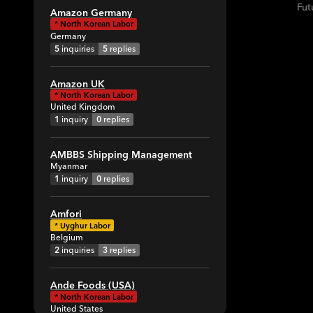
Fut
Amazon Germany
*
North Korean Labor
Germany
5
inquiries
5
replies
Amazon UK
*
North Korean Labor
United Kingdom
1
inquiry
0
replies
AMBBS Shipping Management
Myanmar
1
inquiry
0
replies
Amfori
*
Uyghur Labor
Belgium
2
inquiries
3
replies
Ande Foods (USA)
*
North Korean Labor
United States