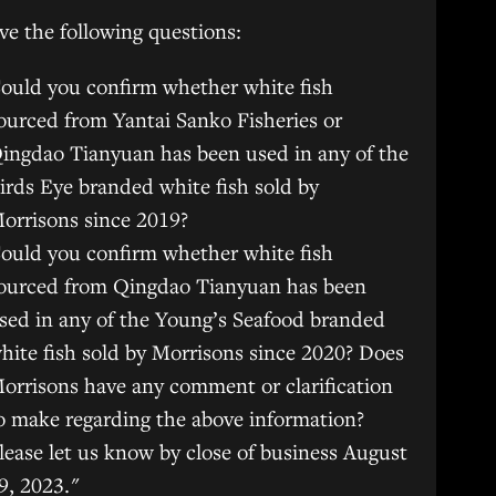
e the following questions:
ould you confirm whether white fish
ourced from Yantai Sanko Fisheries or
ingdao Tianyuan has been used in any of the
irds Eye branded white fish sold by
orrisons since 2019?
ould you confirm whether white fish
ourced from Qingdao Tianyuan has been
sed in any of the Young’s Seafood branded
hite fish sold by Morrisons since 2020? Does
orrisons have any comment or clarification
o make regarding the above information?
lease let us know by close of business August
9, 2023."