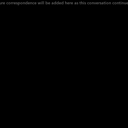
ure correspondence will be added here as this conversation continue