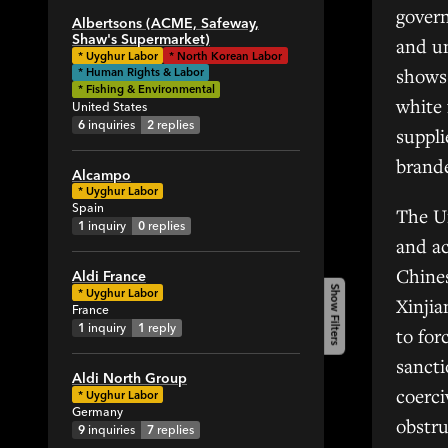
1
govern
Albertsons (ACME, Safeway,
1
Shaw's Supermarket)
and un
*
Uyghur Labor
*
North Korean Labor
2
shows 
* Human Rights & Labor
4
* Fishing & Environmental
white 
United States
1
6
inquiries
2
replies
suppli
9
brande
3
Alcampo
*
Uyghur Labor
9
Spain
The U
5
1
inquiry
0
replies
and ac
1
Chines
2
Aldi France
Show Filters
*
Uyghur Labor
Xinjia
1
France
1
inquiry
1
reply
1
to for
7
sanct
Aldi North Group
31
coerc
*
Uyghur Labor
4
Germany
obstr
9
inquiries
7
replies
3