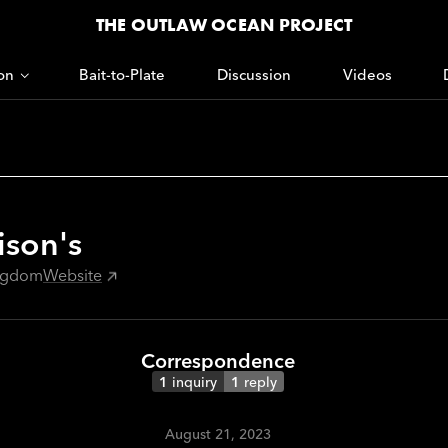
THE OUTLAW OCEAN PROJECT
on
Bait-to-Plate
Discussion
Videos
ison's
ingdom
Website
Correspondence
1
inquiry
1
reply
August 21, 2023