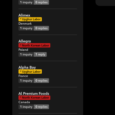
1
inquiry
0
replies
Alimex
*
Uyghur Labor
Denmark
1
inquiry
0
replies
Allegro
*
North Korean Labor
Poland
1
inquiry
1
reply
Alpha Bay
*
Uyghur Labor
France
1
inquiry
0
replies
Al Premium Foods
*
North Korean Labor
Canada
1
inquiry
0
replies