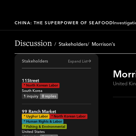
Investigati
CHINA: THE SUPERPOWER OF SEAFOOD
Discussion
Stakeholders
Morrison's
Stakeholders
Expand List
Morr
All
11Street
United K
*
North Korean Labor
41
South Korea
64
1
inquiry
0
replies
34
99 Ranch Market
29
*
Uyghur Labor
*
North Korean Labor
* Human Rights & Labor
19
* Fishing & Environmental
United States
42