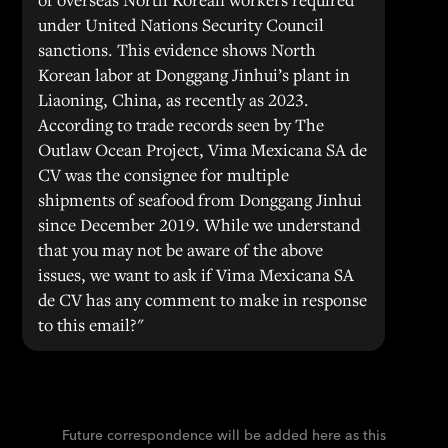
under United Nations Security Council
sanctions. This evidence shows North
Korean labor at Donggang Jinhui’s plant in
Liaoning, China, as recently as 2023.
According to trade records seen by The
Outlaw Ocean Project, Vima Mexicana SA de
CV was the consignee for multiple
shipments of seafood from Donggang Jinhui
since December 2019. While we understand
that you may not be aware of the above
issues, we want to ask if Vima Mexicana SA
de CV has any comment to make in response
to this email?"
Future correspondence will be added here as this