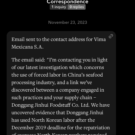
Correspondence
1
inquiry
0
replies
November 23, 2023
Email sent to the contact address for Vima
Mexicana S.A.
The email said: "I’m contacting you in light
of our latest investigation which concerns
the use of forced labor in China’s seafood
processing industry, and a link we’ve
discovered between a company engaged in
such practices and your supply chain –
Donggang Jinhui Foodstuff Co. Ltd. We have
uncovered evidence that Donggang Jinhui
has used North Korean labor after the
December 2019 deadline for the repatriation
of overseas North Korean workers required