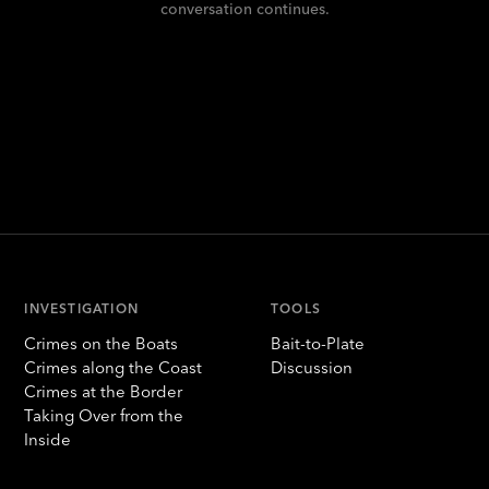
conversation continues.
INVESTIGATION
TOOLS
Crimes on the Boats
Bait-to-Plate
Crimes along the Coast
Discussion
Crimes at the Border
Taking Over from the
Inside