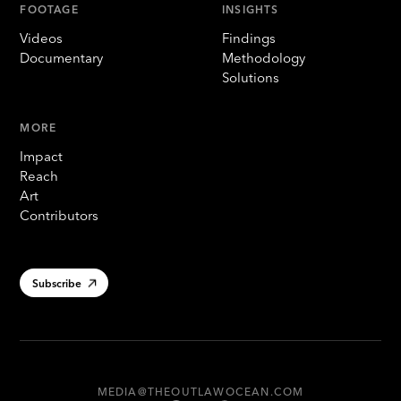
FOOTAGE
INSIGHTS
Videos
Findings
Documentary
Methodology
Solutions
MORE
Impact
Reach
Art
Contributors
Subscribe
MEDIA@THEOUTLAWOCEAN.COM