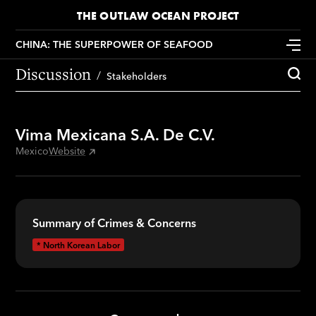
THE OUTLAW OCEAN PROJECT
CHINA: THE SUPERPOWER OF SEAFOOD
Discussion
Stakeholders
Vima Mexicana S.A. De C.V.
Mexico
Website
Summary of Crimes & Concerns
*
North Korean Labor