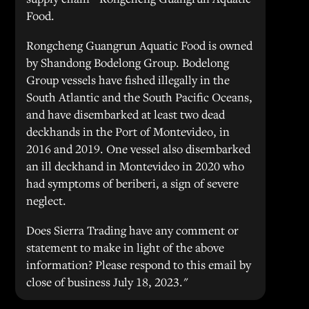
Food.
Rongcheng Guangrun Aquatic Food is owned
by Shandong Bodelong Group. Bodelong
Group vessels have fished illegally in the
South Atlantic and the South Pacific Oceans,
and have disembarked at least two dead
deckhands in the Port of Montevideo, in
2016 and 2019. One vessel also disembarked
an ill deckhand in Montevideo in 2020 who
had symptoms of beriberi, a sign of severe
neglect.
Does Sierra Trading have any comment or
statement to make in light of the above
information? Please respond to this email by
close of business July 18, 2023."