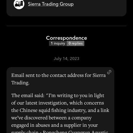
Sierra Trading Group
Correspondence
1
inquiry
0
replies
July 14, 2023
Email sent to the contact address for Sierra
Trading.
The email said: "I’m writing to you in light
of our latest investigation, which concerns
the Chinese squid fishing industry, and a link
we’ve discovered between a company
engaged in abuses and a supplier in your
supply chain - Rongcheng Guangrun Aquatic