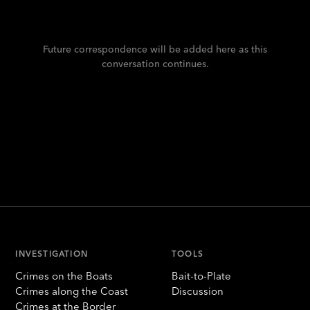
Future correspondence will be added here as this
conversation continues.
INVESTIGATION
TOOLS
Crimes on the Boats
Bait-to-Plate
Crimes along the Coast
Discussion
Crimes at the Border