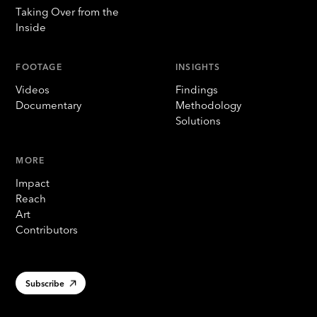
Taking Over from the
Inside
FOOTAGE
INSIGHTS
Videos
Findings
Documentary
Methodology
Solutions
MORE
Impact
Reach
Art
Contributors
Subscribe