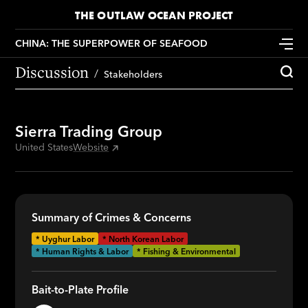
THE OUTLAW OCEAN PROJECT
CHINA: THE SUPERPOWER OF SEAFOOD
Discussion
Stakeholders
Sierra Trading Group
United States
Website
Summary of Crimes & Concerns
*
Uyghur Labor
*
North Korean Labor
* Human Rights & Labor
* Fishing & Environmental
Bait-to-Plate Profile