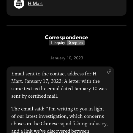
H Mart
Correspondence
1
0
inquiry
replies
January 10, 2023
Email sent to the contact address for H
Mart. January 17, 2023: A letter with the
same text as the email dated January 10 was
sent by certified mail.
The email said: "I’m writing to you in light
of our latest investigation, which concerns
abuses in the Chinese squid fishing industry,
and a link we’ve discovered between