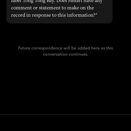
label Tong Tong Bay. Does Hmart have any
comment or statement to make on the
record in response to this information?"
Future correspondence will be added here as this
conversation continues.