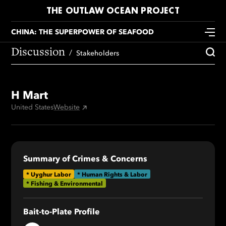
THE OUTLAW OCEAN PROJECT
CHINA: THE SUPERPOWER OF SEAFOOD
Discussion
Stakeholders
H Mart
United States
Website
Summary of Crimes & Concerns
*
Uyghur Labor
* Human Rights & Labor
* Fishing & Environmental
Bait-to-Plate Profile