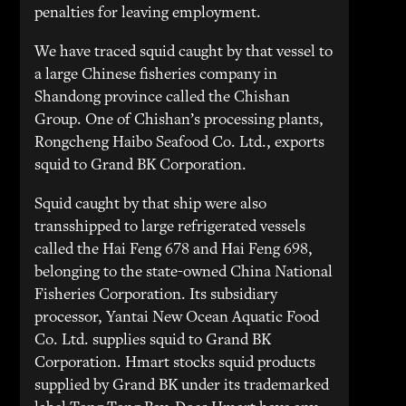
penalties for leaving employment.
We have traced squid caught by that vessel to
a large Chinese fisheries company in
Shandong province called the Chishan
Group. One of Chishan’s processing plants,
Rongcheng Haibo Seafood Co. Ltd., exports
squid to Grand BK Corporation.
Squid caught by that ship were also
transshipped to large refrigerated vessels
called the Hai Feng 678 and Hai Feng 698,
belonging to the state-owned China National
Fisheries Corporation. Its subsidiary
processor, Yantai New Ocean Aquatic Food
Co. Ltd. supplies squid to Grand BK
Corporation. Hmart stocks squid products
supplied by Grand BK under its trademarked