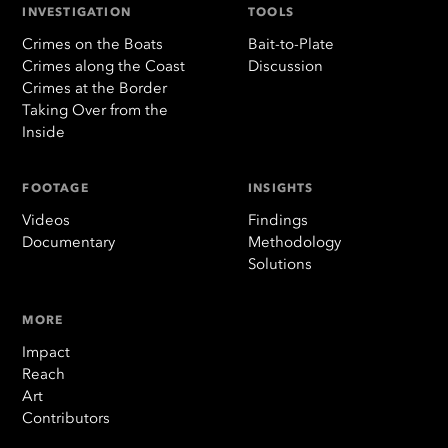
INVESTIGATION
TOOLS
Crimes on the Boats
Bait-to-Plate
Crimes along the Coast
Discussion
Crimes at the Border
Taking Over from the
Inside
FOOTAGE
INSIGHTS
Videos
Findings
Documentary
Methodology
Solutions
MORE
Impact
Reach
Art
Contributors