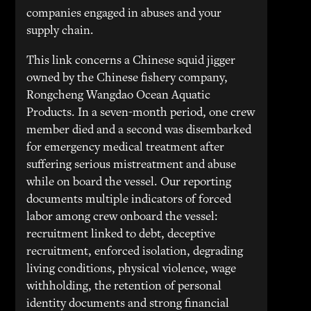
companies engaged in abuses and your
supply chain.
This link concerns a Chinese squid jigger
owned by the Chinese fishery company,
Rongcheng Wangdao Ocean Aquatic
Products. In a seven-month period, one crew
member died and a second was disembarked
for emergency medical treatment after
suffering serious mistreatment and abuse
while on board the vessel. Our reporting
documents multiple indicators of forced
labor among crew onboard the vessel:
recruitment linked to debt, deceptive
recruitment, enforced isolation, degrading
living conditions, physical violence, wage
withholding, the retention of personal
identity documents and strong financial