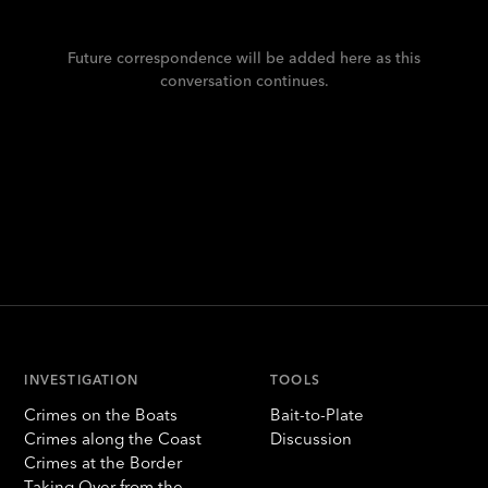
Future correspondence will be added here as this
conversation continues.
INVESTIGATION
TOOLS
Crimes on the Boats
Bait-to-Plate
Crimes along the Coast
Discussion
Crimes at the Border
Taking Over from the