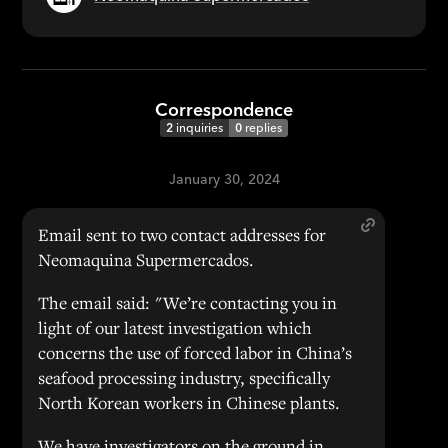
Correspondence
2
inquiries
0
replies
January 30, 2024
Email sent to two contact addresses for
Neomaquina Supermercados.
The email said: "We’re contacting you in
light of our latest investigation which
concerns the use of forced labor in China’s
seafood processing industry, specifically
North Korean workers in Chinese plants.
We have investigators on the ground in