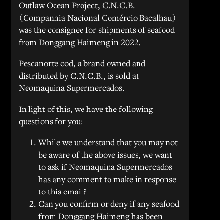
Outlaw Ocean Project, C.N.C.B.
(Companhia Nacional Comércio Bacalhau)
was the consignee for shipments of seafood
from Donggang Haimeng in 2022.
Pescanorte cod, a brand owned and
distributed by C.N.C.B., is sold at
Neomaquina Supermercados.
In light of this, we have the following
questions for you:
While we understand that you may not
be aware of the above issues, we want
to ask if Neomaquina Supermercados
has any comment to make in response
to this email?
Can you confirm or deny if any seafood
from Donggang Haimeng has been