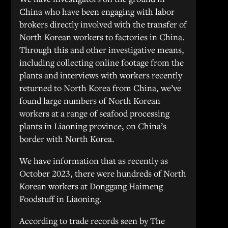
China who have been engaging with labor
brokers directly involved with the transfer of
North Korean workers to factories in China.
Through this and other investigative means,
including collecting online footage from the
plants and interviews with workers recently
returned to North Korea from China, we’ve
found large numbers of North Korean
workers at a range of seafood processing
plants in Liaoning province, on China’s
border with North Korea.
We have information that as recently as
October 2023, there were hundreds of North
Korean workers at Donggang Haimeng
Foodstuff in Liaoning.
According to trade records seen by The