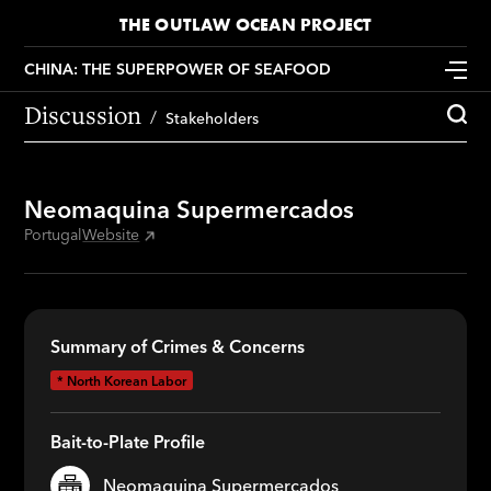
THE OUTLAW OCEAN PROJECT
CHINA: THE SUPERPOWER OF SEAFOOD
Discussion
Stakeholders
Neomaquina Supermercados
Portugal
Website
Summary of Crimes & Concerns
*
North Korean Labor
Bait-to-Plate Profile
Neomaquina Supermercados