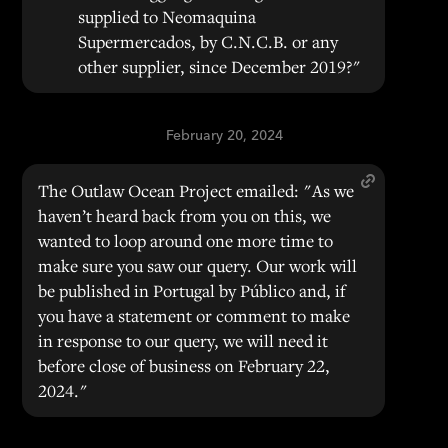
supplied to Neomaquina
Supermercados, by C.N.C.B. or any
other supplier, since December 2019?"
February 20, 2024
The Outlaw Ocean Project emailed: "As we
haven’t heard back from you on this, we
wanted to loop around one more time to
make sure you saw our query. Our work will
be published in Portugal by Público and, if
you have a statement or comment to make
in response to our query, we will need it
before close of business on February 22,
2024."