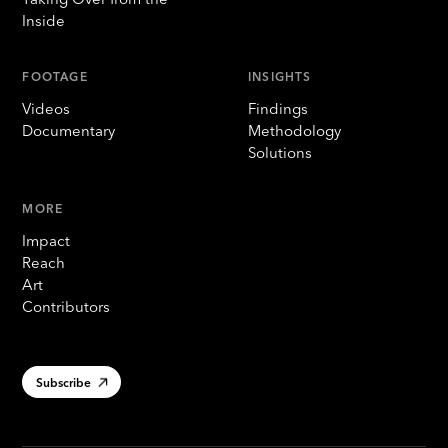
Inside
FOOTAGE
INSIGHTS
Videos
Findings
Documentary
Methodology
Solutions
MORE
Impact
Reach
Art
Contributors
Subscribe