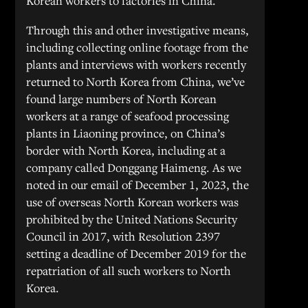
Korean workers to factories in China.
Through this and other investigative means,
including collecting online footage from the
plants and interviews with workers recently
returned to North Korea from China, we’ve
found large numbers of North Korean
workers at a range of seafood processing
plants in Liaoning province, on China’s
border with North Korea, including at a
company called Donggang Haimeng. As we
noted in our email of December 1, 2023, the
use of overseas North Korean workers was
prohibited by the United Nations Security
Council in 2017, with Resolution 2397
setting a deadline of December 2019 for the
repatriation of all such workers to North
Korea.