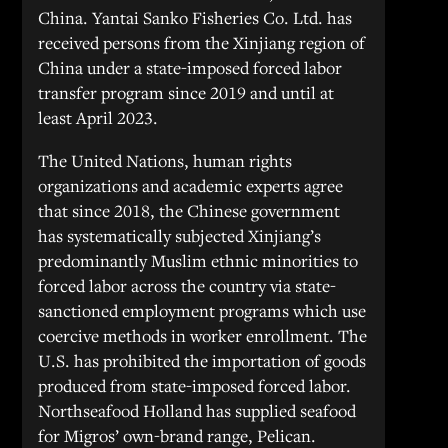
China. Yantai Sanko Fisheries Co. Ltd. has
received persons from the Xinjiang region of
China under a state-imposed forced labor
transfer program since 2019 and until at
least April 2023.
The United Nations, human rights
organizations and academic experts agree
that since 2018, the Chinese government
has systematically subjected Xinjiang’s
predominantly Muslim ethnic minorities to
forced labor across the country via state-
sanctioned employment programs which use
coercive methods in worker enrollment. The
U.S. has prohibited the importation of goods
produced from state-imposed forced labor.
Northseafood Holland has supplied seafood
for Migros’ own-brand range, Pelican.