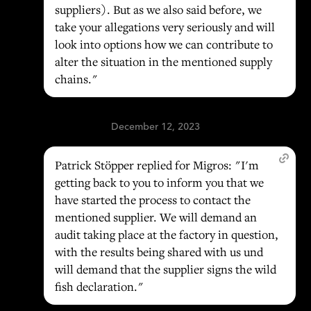
suppliers). But as we also said before, we
take your allegations very seriously and will
look into options how we can contribute to
alter the situation in the mentioned supply
chains."
December 12, 2023
Patrick Stöpper replied for Migros: "I'm
getting back to you to inform you that we
have started the process to contact the
mentioned supplier. We will demand an
audit taking place at the factory in question,
with the results being shared with us und
will demand that the supplier signs the wild
fish declaration."