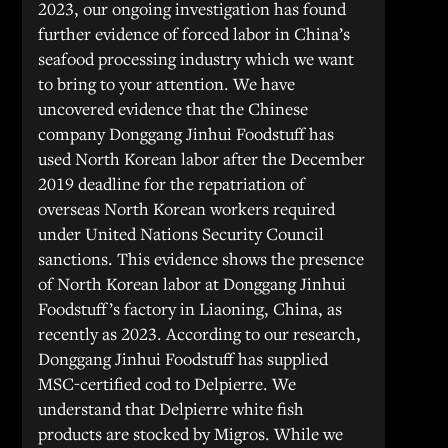
2023, our ongoing investigation has found
further evidence of forced labor in China’s
seafood processing industry which we want
to bring to your attention. We have
uncovered evidence that the Chinese
company Donggang Jinhui Foodstuff has
used North Korean labor after the December
2019 deadline for the repatriation of
overseas North Korean workers required
under United Nations Security Council
sanctions. This evidence shows the presence
of North Korean labor at Donggang Jinhui
Foodstuff’s factory in Liaoning, China, as
recently as 2023. According to our research,
Donggang Jinhui Foodstuff has supplied
MSC-certified cod to Delpierre. We
understand that Delpierre white fish
products are stocked by Migros. While we