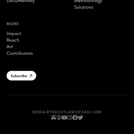
Documentary
Methodology
Solutions
MORE
Impact
Reach
Art
Contributors
Subscribe
MEDIA@THEOUTLAWOCEAN.COM