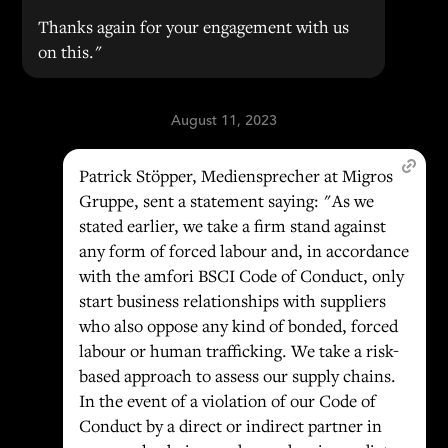
Thanks again for your engagement with us
on this."
August 11, 2023
Patrick Stöpper, Mediensprecher at Migros
Gruppe, sent a statement saying: "As we
stated earlier, we take a firm stand against
any form of forced labour and, in accordance
with the amfori BSCI Code of Conduct, only
start business relationships with suppliers
who also oppose any kind of bonded, forced
labour or human trafficking. We take a risk-
based approach to assess our supply chains.
In the event of a violation of our Code of
Conduct by a direct or indirect partner in