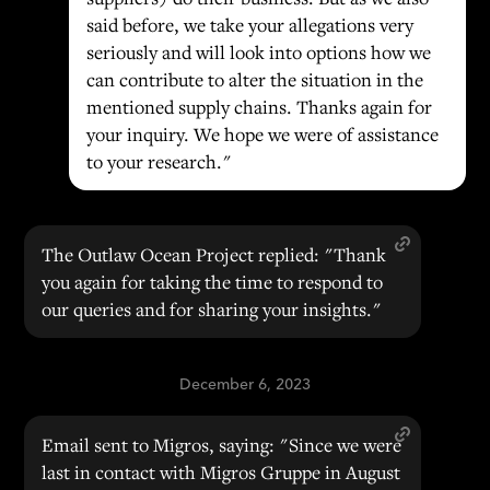
said before, we take your allegations very
seriously and will look into options how we
can contribute to alter the situation in the
mentioned supply chains. Thanks again for
your inquiry. We hope we were of assistance
to your research."
The Outlaw Ocean Project replied: "Thank
you again for taking the time to respond to
our queries and for sharing your insights."
December 6, 2023
Email sent to Migros, saying: "Since we were
last in contact with Migros Gruppe in August