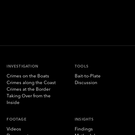
INVESTIGATION
TOOLS
Crimes on the Boats
Bait-to-Plate
Crimes along the Coast
Discussion
Crimes at the Border
Taking Over from the
Inside
FOOTAGE
INSIGHTS
Videos
Findings