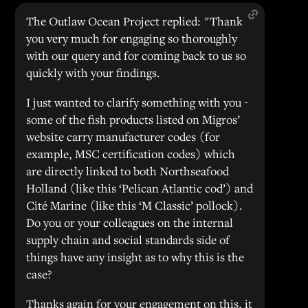
The Outlaw Ocean Project replied: "Thank
you very much for engaging so thoroughly
with our query and for coming back to us so
quickly with your findings.
I just wanted to clarify something with you -
some of the fish products listed on Migros’
website carry manufacturer codes (for
example, MSC certification codes) which
are directly linked to both Northseafood
Holland (like this ‘Pelican Atlantic cod’) and
Cité Marine (like this ‘M Classic’ pollock).
Do you or your colleagues on the internal
supply chain and social standards side of
things have any insight as to why this is the
case?
Thanks again for your engagement on this, it