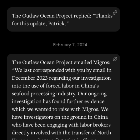
The Outlaw Ocean Project replied: "Thanks
for this update, Patrick."
February 7, 2024
The Outlaw Ocean Project emailed Migros:
"We last corresponded with you by email in
December 2023 regarding our investigation
into the use of forced labor in China's
seafood processing industry. Our ongoing
investigation has found further evidence
which we wanted to raise with Migros. We
have investigators on the ground in China
who have been engaging with labor brokers
directly involved with the transfer of North