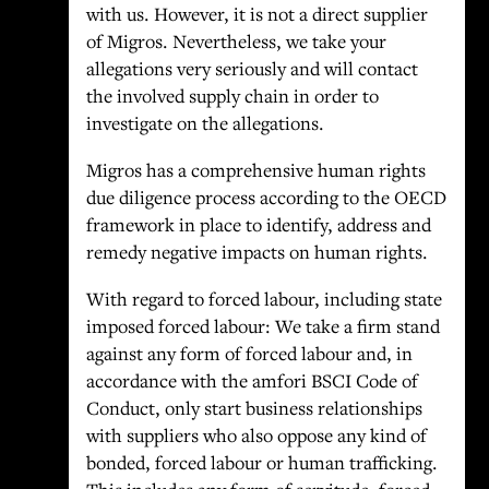
with us. However, it is not a direct supplier
of Migros. Nevertheless, we take your
allegations very seriously and will contact
the involved supply chain in order to
investigate on the allegations.
Migros has a comprehensive human rights
due diligence process according to the OECD
framework in place to identify, address and
remedy negative impacts on human rights.
With regard to forced labour, including state
imposed forced labour: We take a firm stand
against any form of forced labour and, in
accordance with the amfori BSCI Code of
Conduct, only start business relationships
with suppliers who also oppose any kind of
bonded, forced labour or human trafficking.