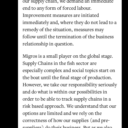
our supply chain, we demand an immediate
end to any form of forced labour.
Improvement measures are initiated
immediately and, where they do not lead to a
remedy of the situation, measures may
follow until the termination of the business
relationship in question.
Migros is a small player on the global stage.
Supply Chains in the fish sector are
especially complex and social topics start on
the boat until the final stage of production.
However, we take our responsibility seriously
and do what is within our possibilities in
order to be able to track supply chains in a
risk based approach. We understand that our
options are limited and we rely on the
correctness of how our supplies (and pre-
suppliers) do their business. But as we also