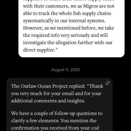
with their customers, we as Migros are not
able to track the whole fish supply chains
systematically in our internal systems.
However, as we mentioned before, we take
the required info very seriously and will
investigate the allegation further with our
direct supplier."
August 9, 2023
The Outlaw Ocean Project replied: "Thank
you very much for your email and for your
additional comments and insights.
We have a couple of follow-up questions to
clarify a few elements: You mention the
confirmation you received from your cod