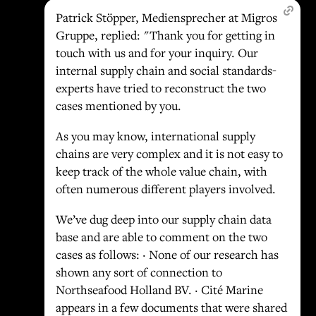
Patrick Stöpper, Mediensprecher at Migros
Gruppe, replied: "Thank you for getting in
touch with us and for your inquiry. Our
internal supply chain and social standards-
experts have tried to reconstruct the two
cases mentioned by you.
As you may know, international supply
chains are very complex and it is not easy to
keep track of the whole value chain, with
often numerous different players involved.
We’ve dug deep into our supply chain data
base and are able to comment on the two
cases as follows: · None of our research has
shown any sort of connection to
Northseafood Holland BV. · Cité Marine
appears in a few documents that were shared