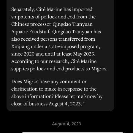
Separately, Cité Marine has imported
shipments of pollock and cod from the
Chinese processor Qingdao Tianyuan
Aquatic Foodstuff. Qingdao Tianyuan has
also received persons transferred from
Xinjiang under a state-imposed program,
since 2020 and until at least May 2023.
According to our research, Cité Marine
supplies pollock and cod products to Migros.
Does Migros have any comment or
clarification to make in response to the
above information? Please let me know by
close of business August 4, 2023."
August 4, 2023