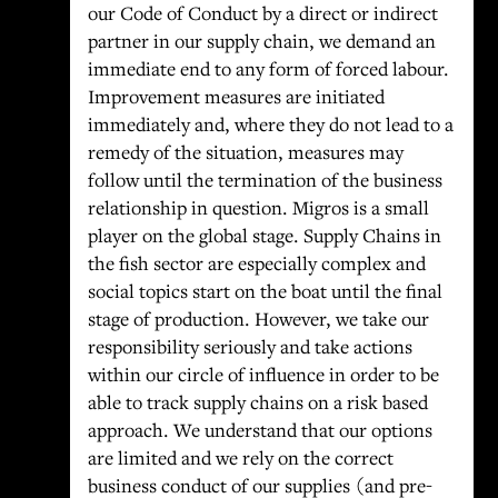
our Code of Conduct by a direct or indirect
partner in our supply chain, we demand an
immediate end to any form of forced labour.
Improvement measures are initiated
immediately and, where they do not lead to a
remedy of the situation, measures may
follow until the termination of the business
relationship in question. Migros is a small
player on the global stage. Supply Chains in
the fish sector are especially complex and
social topics start on the boat until the final
stage of production. However, we take our
responsibility seriously and take actions
within our circle of influence in order to be
able to track supply chains on a risk based
approach. We understand that our options
are limited and we rely on the correct
business conduct of our supplies (and pre-