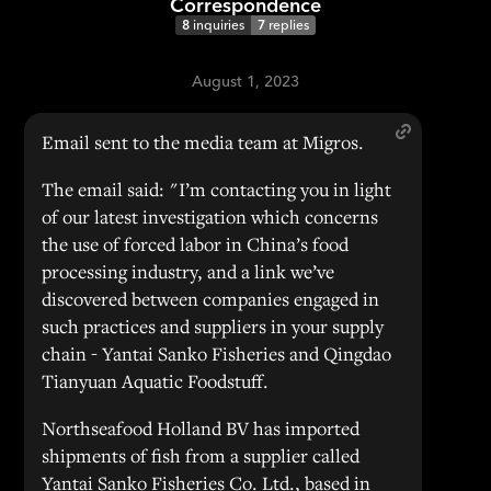
Correspondence
8
inquiries
7
replies
August 1, 2023
Email sent to the media team at Migros.
The email said: "I’m contacting you in light
of our latest investigation which concerns
the use of forced labor in China’s food
processing industry, and a link we’ve
discovered between companies engaged in
such practices and suppliers in your supply
chain - Yantai Sanko Fisheries and Qingdao
Tianyuan Aquatic Foodstuff.
Northseafood Holland BV has imported
shipments of fish from a supplier called
Yantai Sanko Fisheries Co. Ltd., based in