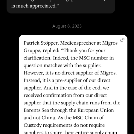
is much appreciated."
August 8, 2023
Patrick Stöpper, Mediensprecher at Migros
Gruppe, replied: "Thank you for your
clarification. Indeed, the MSC number in
question matches with the supplier.
However, it is no direct supplier of Migros.
Instead, it is a pre-supplier of our direct
supplier. And in the case of the cod, we
received confirmation from our direct
supplier that the supply chain runs from the
Barents Sea through the European Union
and not China. As the MSC Chain of
Custody requirements do not require
suppliers to share their entire supply chain