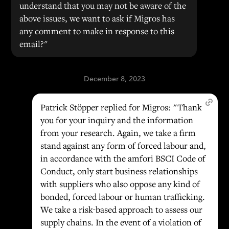
understand that you may not be aware of the
above issues, we want to ask if Migros has
any comment to make in response to this
email?"
December 8, 2023
Patrick Stöpper replied for Migros: "Thank
you for your inquiry and the information
from your research. Again, we take a firm
stand against any form of forced labour and,
in accordance with the amfori BSCI Code of
Conduct, only start business relationships
with suppliers who also oppose any kind of
bonded, forced labour or human trafficking.
We take a risk-based approach to assess our
supply chains. In the event of a violation of