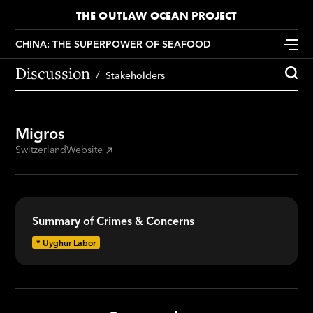
THE OUTLAW OCEAN PROJECT
CHINA: THE SUPERPOWER OF SEAFOOD
Discussion
Stakeholders
Migros
Switzerland
Website
Summary of Crimes & Concerns
*
Uyghur Labor