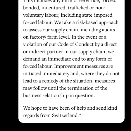
This includes any form of servitude, forced,
bonded, indentured, trafficked or non-
voluntary labour, including state-imposed
forced labour. We take a risk-based approach
to assess our supply chain, including audits
on factory/ farm level. In the event of a
violation of our Code of Conduct by a direct
or indirect partner in our supply chain, we
demand an immediate end to any form of
forced labour. Improvement measures are
initiated immediately and, where they do not
lead to a remedy of the situation, measures
may follow until the termination of the
business relationship in question.
We hope to have been of help and send kind
regards from Switzerland."