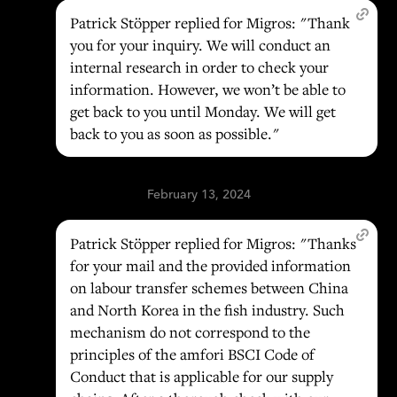
Patrick Stöpper replied for Migros: "Thank
you for your inquiry. We will conduct an
internal research in order to check your
information. However, we won’t be able to
get back to you until Monday. We will get
back to you as soon as possible."
February 13, 2024
Patrick Stöpper replied for Migros: "Thanks
for your mail and the provided information
on labour transfer schemes between China
and North Korea in the fish industry. Such
mechanism do not correspond to the
principles of the amfori BSCI Code of
Conduct that is applicable for our supply