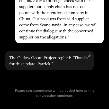
chains. After a thorough check with our
supplier, our supply chain has no touch
points with the mentioned company in
China. Our products from said supplier
come from Scandinavia. In any case, we will
continue the dialogue with the concerned
supplier on the allegations."
The Outlaw Ocean Project replied: "Thanks
for this update, Patrick."
Future correspondence will be added here as this
conversation continues.