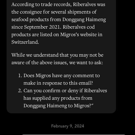
According to trade records, Riberalves was
the consignee for several shipments of
seafood products from Donggang Haimeng
since September 2021. Riberalves cod
products are listed on Migros’s website in
Switzerland.
While we understand that you may not be
aware of the above issues, we want to ask:
Does Migros have any comment to
make in response to this email?
Can you confirm or deny if Riberalves
has supplied any products from
Donggang Haimeng to Migros?"
February 9, 2024