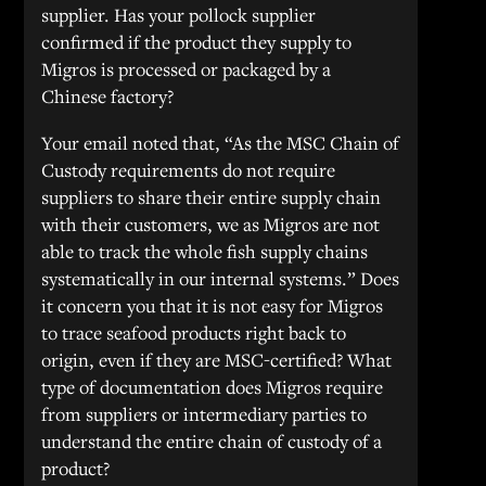
supplier. Has your pollock supplier
confirmed if the product they supply to
Migros is processed or packaged by a
Chinese factory?
Your email noted that, “As the MSC Chain of
Custody requirements do not require
suppliers to share their entire supply chain
with their customers, we as Migros are not
able to track the whole fish supply chains
systematically in our internal systems.” Does
it concern you that it is not easy for Migros
to trace seafood products right back to
origin, even if they are MSC-certified? What
type of documentation does Migros require
from suppliers or intermediary parties to
understand the entire chain of custody of a
product?