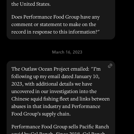
the United States.
Does Performance Food Group have any
comment or statement to make on the
record in response to this information?"
March 16, 2023
The Outlaw Ocean Project emailed: "I’m
following up my email dated January 10,
2023, with additional details we have
uncovered in our investigation into the
Chinese squid fishing fleet and links between
abuses in that industry and Performance
Food Group’s supply chain.
Performance Food Group sells Pacific Ranch
squid by Cal Ranch. Since 2018, Cal Ranch