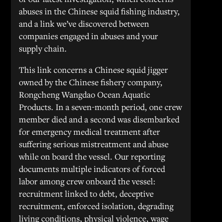
abuses in the Chinese squid fishing industry,
and a link we’ve discovered between
companies engaged in abuses and your
supply chain.
This link concerns a Chinese squid jigger
owned by the Chinese fishery company,
Rongcheng Wangdao Ocean Aquatic
Products. In a seven-month period, one crew
member died and a second was disembarked
for emergency medical treatment after
suffering serious mistreatment and abuse
while on board the vessel. Our reporting
documents multiple indicators of forced
labor among crew onboard the vessel:
recruitment linked to debt, deceptive
recruitment, enforced isolation, degrading
living conditions, physical violence, wage