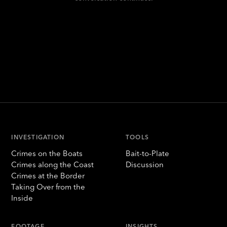
INVESTIGATION
TOOLS
Crimes on the Boats
Bait-to-Plate
Crimes along the Coast
Discussion
Crimes at the Border
Taking Over from the
Inside
FOOTAGE
INSIGHTS