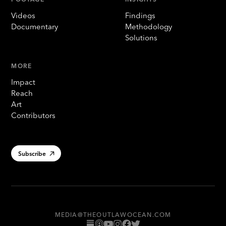
Videos
Findings
Documentary
Methodology
Solutions
MORE
Impact
Reach
Art
Contributors
Subscribe
MEDIA@THEOUTLAWOCEAN.COM