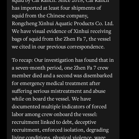
has imported at least four shipments of
squid from the Chinese company,
Rongcheng Xinhui Aquatic Products Co. Ltd.
We have visual evidence of Xinhui receiving
bags of squid from the Zhen Fa 7, the vessel
we cited in our previous correspondence.
To recap: Our investigation has found that in
a seven-month period, one Zhen Fa 7 crew
member died and a second was disembarked
for emergency medical treatment after
suffering serious mistreatment and abuse
while on board the vessel. We have
documented multiple indicators of forced
labor among crew onboard the vessel:
recruitment linked to debt, deceptive
recruitment, enforced isolation, degrading
living conditions, physical violence, wage