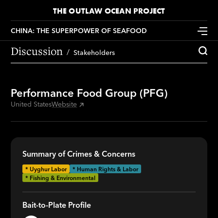
THE OUTLAW OCEAN PROJECT
CHINA: THE SUPERPOWER OF SEAFOOD
Discussion
Stakeholders
Performance Food Group (PFG)
United States
Website
Summary of Crimes & Concerns
*
Uyghur Labor
* Human Rights & Labor
* Fishing & Environmental
Bait-to-Plate Profile