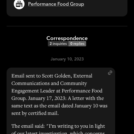
Performance Food Group
Correspondence
2
inquiries
0
replies
January 10, 2023
Email sent to Scott Golden, External
Communications and Community
Engagement Leader at Performance Food
Group. January 17, 2023: A letter with the
same text as the email dated January 10 was
sent by certified mail.
The email said: "I’m writing to you in light
of our latest investigation, which concerns