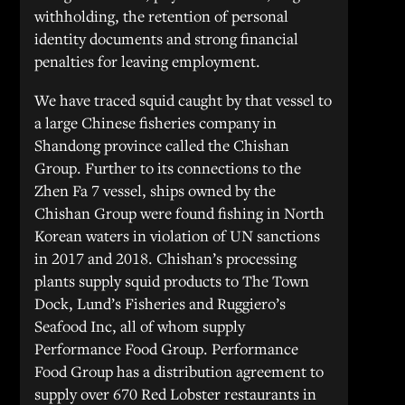
withholding, the retention of personal
identity documents and strong financial
penalties for leaving employment.
We have traced squid caught by that vessel to
a large Chinese fisheries company in
Shandong province called the Chishan
Group. Further to its connections to the
Zhen Fa 7 vessel, ships owned by the
Chishan Group were found fishing in North
Korean waters in violation of UN sanctions
in 2017 and 2018. Chishan’s processing
plants supply squid products to The Town
Dock, Lund’s Fisheries and Ruggiero’s
Seafood Inc, all of whom supply
Performance Food Group. Performance
Food Group has a distribution agreement to
supply over 670 Red Lobster restaurants in