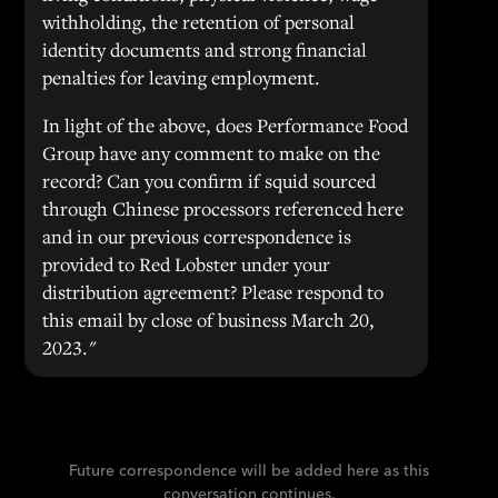
withholding, the retention of personal
identity documents and strong financial
penalties for leaving employment.
In light of the above, does Performance Food
Group have any comment to make on the
record? Can you confirm if squid sourced
through Chinese processors referenced here
and in our previous correspondence is
provided to Red Lobster under your
distribution agreement? Please respond to
this email by close of business March 20,
2023."
Future correspondence will be added here as this
conversation continues.