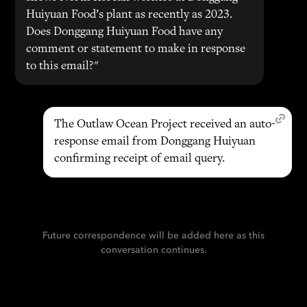
Huiyuan Food’s plant as recently as 2023.
Does Donggang Huiyuan Food have any
comment or statement to make in response
to this email?"
The Outlaw Ocean Project received an auto-
response email from Donggang Huiyuan
confirming receipt of email query.
Future correspondence will be added here as this
conversation continues.