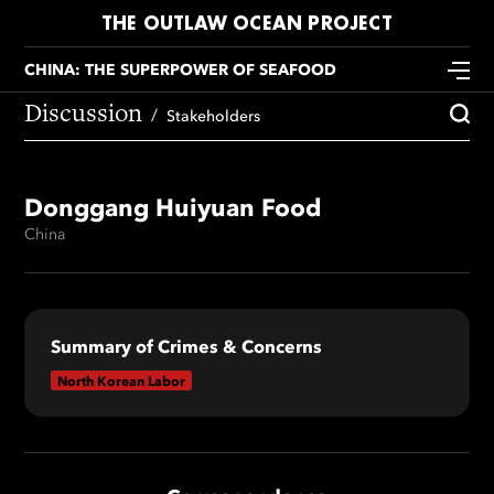
THE OUTLAW OCEAN PROJECT
CHINA: THE SUPERPOWER OF SEAFOOD
Discussion
Stakeholders
Donggang Huiyuan Food
China
Summary of Crimes & Concerns
North Korean Labor