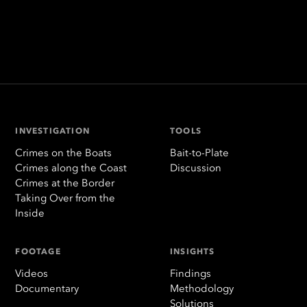
INVESTIGATION
TOOLS
Crimes on the Boats
Bait-to-Plate
Crimes along the Coast
Discussion
Crimes at the Border
Taking Over from the
Inside
FOOTAGE
INSIGHTS
Videos
Findings
Documentary
Methodology
Solutions