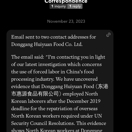
Correspondence
1
1
inquiry
reply
November 23, 2023
Email sent to two contact addresses for
Donggang Huiyuan Food Co. Ltd.
The email said: "I’m contacting you in light
of our latest investigation which concerns
the use of forced labor in China’s food
processing industry. We have uncovered
evidence that Donggang Huiyuan Food (东港
市惠源食品有限公司) employed North
Korean laborers after the December 2019
deadline for the repatriation of overseas
North Korean workers required under UN
Security Council Resolutions. This evidence
shows North Korean workers at Donggang