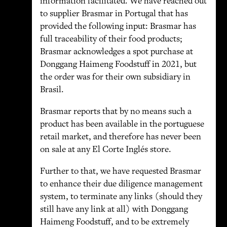
information facilitated. We have reached out
to supplier Brasmar in Portugal that has
provided the following input: Brasmar has
full traceability of their food products;
Brasmar acknowledges a spot purchase at
Donggang Haimeng Foodstuff in 2021, but
the order was for their own subsidiary in
Brasil.
Brasmar reports that by no means such a
product has been available in the portuguese
retail market, and therefore has never been
on sale at any El Corte Inglés store.
Further to that, we have requested Brasmar
to enhance their due diligence management
system, to terminate any links (should they
still have any link at all) with Donggang
Haimeng Foodstuff, and to be extremely