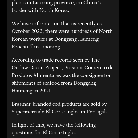
plants in Liaoning province, on China’s
border with North Korea.
We have information that as recently as
October 2023, there were hundreds of North
Korean workers at Donggang Haimeng
Foodstuff in Liaoning.
According to trade records seen by The
Outlaw Ocean Project, Brasmar Comercio de
Produtos Alimentares was the consignee for
shipments of seafood from Donggang
Haimeng in 2021.
Brasmar-branded cod products are sold by
Supermercado El Corte Ingles in Portugal.
In light of this, we have the following
questions for El Corte Ingles: