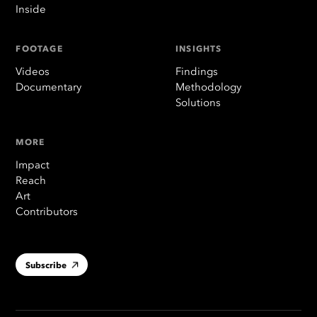
Inside
FOOTAGE
INSIGHTS
Videos
Findings
Documentary
Methodology
Solutions
MORE
Impact
Reach
Art
Contributors
Subscribe