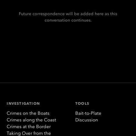
Future correspondence will be added here as this
conversation continues.
INVESTIGATION
TOOLS
Crimes on the Boats
Bait-to-Plate
Crimes along the Coast
Discussion
Crimes at the Border
Taking Over from the