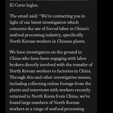
El Corte Ingles.
The email said: "We’re contacting you in
light of our latest investigation which
concerns the use of forced labor in China’s
seafood processing industry, specifically
North Korean workers in Chinese plants.
We have investigators on the ground in
China who have been engaging with labor
brokers directly involved with the transfer of
North Korean workers to factories in China.
Through this and other investigative means,
including collecting online footage from the
plants and interviews with workers recently
returned to North Korea from China, we’ve
found large numbers of North Korean
workers at a range of seafood processing