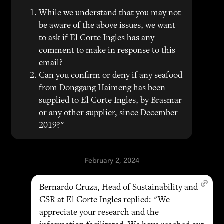
While we understand that you may not
be aware of the above issues, we want
to ask if El Corte Ingles has any
comment to make in response to this
email?
Can you confirm or deny if any seafood
from Donggang Haimeng has been
supplied to El Corte Ingles, by Brasmar
or any other supplier, since December
2019?"
February 2, 2024
Bernardo Cruza, Head of Sustainability and
CSR at El Corte Ingles replied: "We
appreciate your research and the