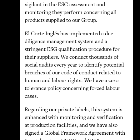
vigilant in the ESG assessment and
monitoring they perform concerning all
products supplied to our Group.
El Corte Inglés has implemented a due
diligence management system and a
stringent ESG qualification procedure for
their suppliers. We conduct thousands of
social audits every year to identify potential
breaches of our code of conduct related to
human and labour rights. We have a zero
tolerance policy concerning forced labour
cases.
Regarding our private labels, this system is
enhanced with monitoring and verification
at production facilities, and we have also
signed a Global Framework Agreement with