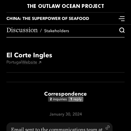
THE OUTLAW OCEAN PROJECT
CHINA: THE SUPERPOWER OF SEAFOOD
Discussion
Stakeholders
El Corte Ingles
Portugal
Website
Correspondence
2
1
inquiries
reply
January 30, 2024
Email sent to the communications team at