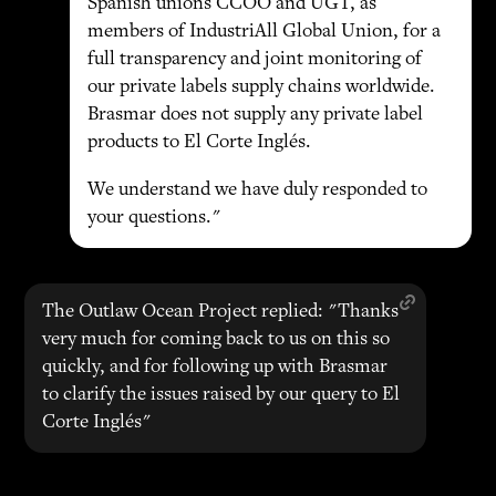
Spanish unions CCOO and UGT, as
members of IndustriAll Global Union, for a
full transparency and joint monitoring of
our private labels supply chains worldwide.
Brasmar does not supply any private label
products to El Corte Inglés.
We understand we have duly responded to
your questions."
The Outlaw Ocean Project replied: "Thanks
very much for coming back to us on this so
quickly, and for following up with Brasmar
to clarify the issues raised by our query to El
Corte Inglés"